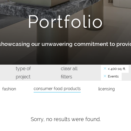
Portfolio
y showcasing our unwavering commitment to provid
type of
clear all
< 400 sq. ft.
project
filters
Events
consumer food products
fashion
licensing
Sorry, no results were found.