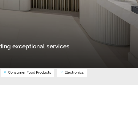
ing exceptional services
Consumer Food Products
Electronics