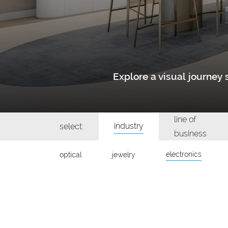
Explore a visual journe
line of
industry
select:
business
electronics
optical
jewelry