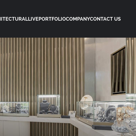
ITECTURAL
LIVE
PORTFOLIO
COMPANY
CONTACT US