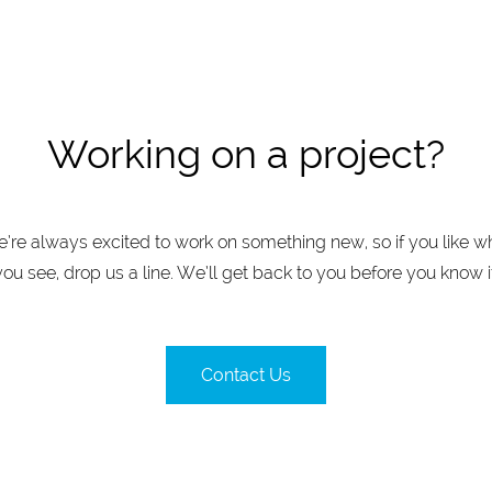
Working on a project?
’re always excited to work on something new, so if you like w
you see, drop us a line. We’ll get back to you before you know it
Contact Us