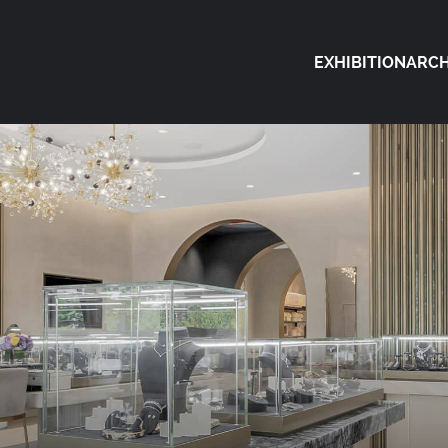
EXHIBITION
ARCH