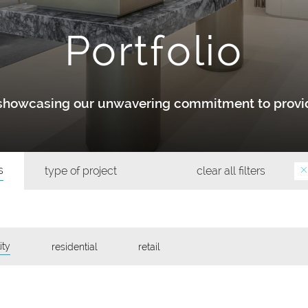
Portfolio
y showcasing our unwavering commitment to provid
s
type of project
clear all filters
ity
residential
retail