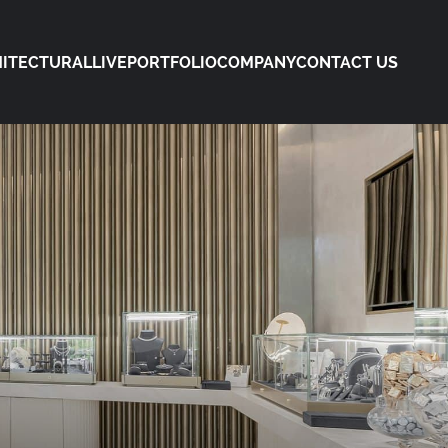
ITECTURAL
LIVE
PORTFOLIO
COMPANY
CONTACT US