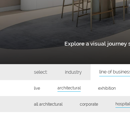
Explore a visual journe
line of busines
select:
industry
architectural
live
exhibition
hospital
all architectural
corporate