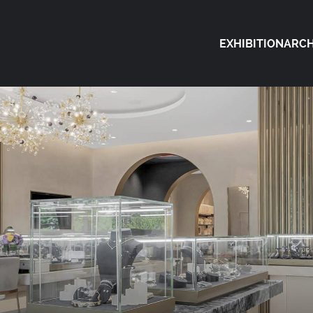
EXHIBITION
ARCH