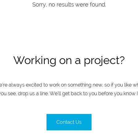
Sorry, no results were found.
Working on a project?
’re always excited to work on something new, so if you like w
you see, drop us a line. We’ll get back to you before you know it
Contact Us