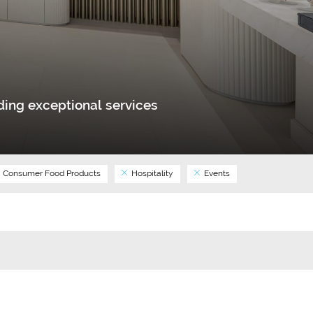
ing exceptional services
Consumer Food Products
Hospitality
Events