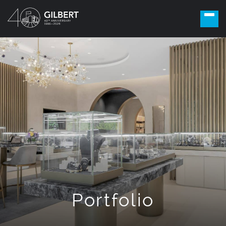
Portfolio