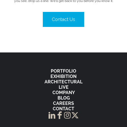
you see, drop us a line. We’ll get back to you before you know it.
Contact Us
PORTFOLIO
EXHIBITION
ARCHITECTURAL
LIVE
COMPANY
BLOG
CAREERS
CONTACT