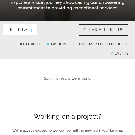
Explore a visual journey showcasing our unwavering
commitment to providing exceptional services
FILTER BY
CLEAR ALL FILTERS
HOSPITALITY
FASHION
CONSUMER FOOD PRODUCTS
EVENTS
Sorry, no results were found.
Working on a project?
We’re always excited to work on something new, so if you like what