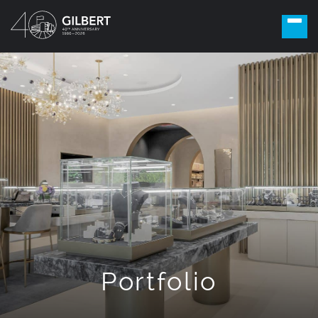
Portfolio