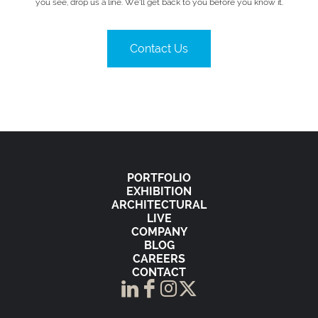
you see, drop us a line. We’ll get back to you before you know it.
Contact Us
PORTFOLIO
EXHIBITION
ARCHITECTURAL
LIVE
COMPANY
BLOG
CAREERS
CONTACT