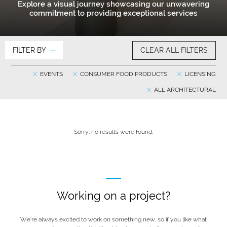
Explore a visual journey showcasing our unwavering
commitment to providing exceptional services
FILTER BY
CLEAR ALL FILTERS
EVENTS
CONSUMER FOOD PRODUCTS
LICENSING
ALL ARCHITECTURAL
Sorry, no results were found.
Working on a project?
We’re always excited to work on something new, so if you like what