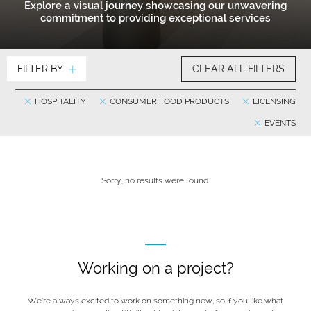
Explore a visual journey showcasing our unwavering
commitment to providing exceptional services
FILTER BY
CLEAR ALL FILTERS
HOSPITALITY
CONSUMER FOOD PRODUCTS
LICENSING
EVENTS
Sorry, no results were found.
Working on a project?
We’re always excited to work on something new, so if you like what