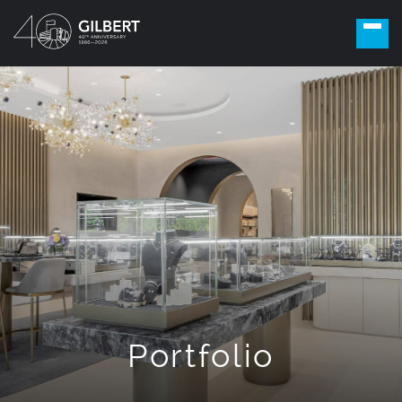
Portfolio