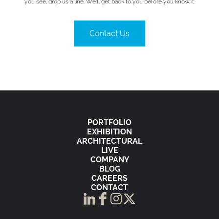
you see, drop us a line. We’ll get back to you before you know it.
Contact Us
PORTFOLIO
EXHIBITION
ARCHITECTURAL
LIVE
COMPANY
BLOG
CAREERS
CONTACT