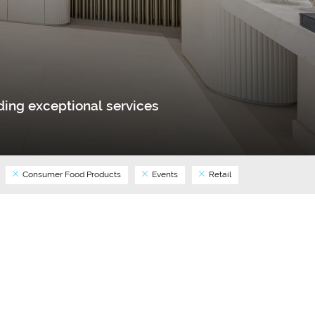
ing exceptional services
Consumer Food Products
Events
Retail