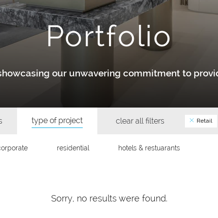
Portfolio
y showcasing our unwavering commitment to provid
type of project
s
clear all filters
Retail
corporate
residential
hotels & restuarants
Sorry, no results were found.