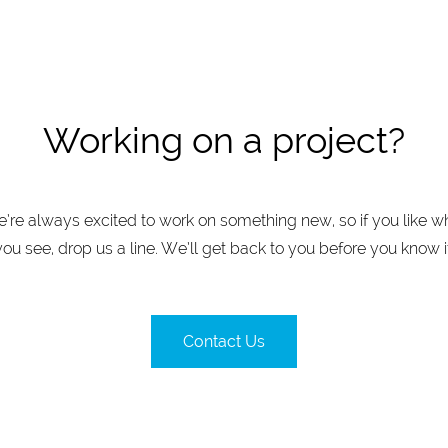
Working on a project?
’re always excited to work on something new, so if you like w
you see, drop us a line. We’ll get back to you before you know it
Contact Us