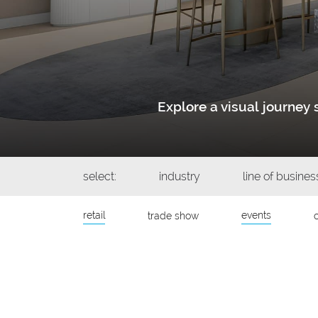
Explore a visual journe
select:
industry
line of busines
retail
events
trade show