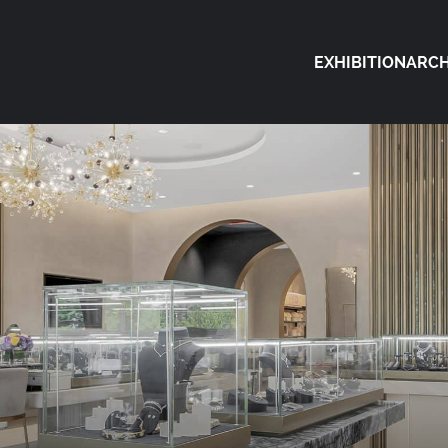
EXHIBITION
ARCH