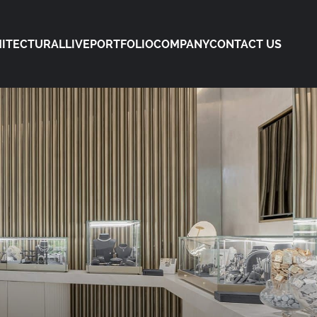
ITECTURAL
LIVE
PORTFOLIO
COMPANY
CONTACT US