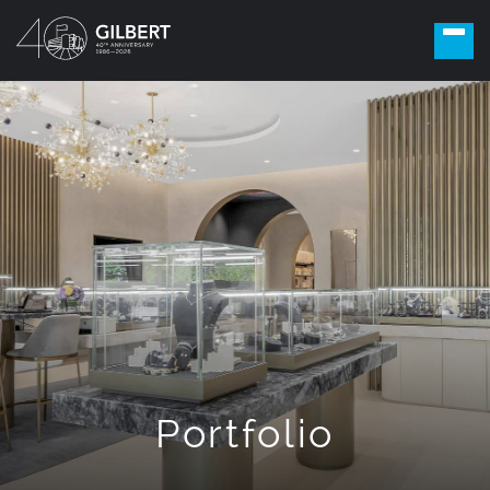
Portfolio