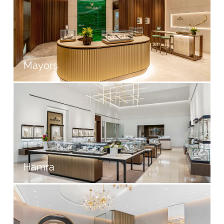
Mayors
Hamra