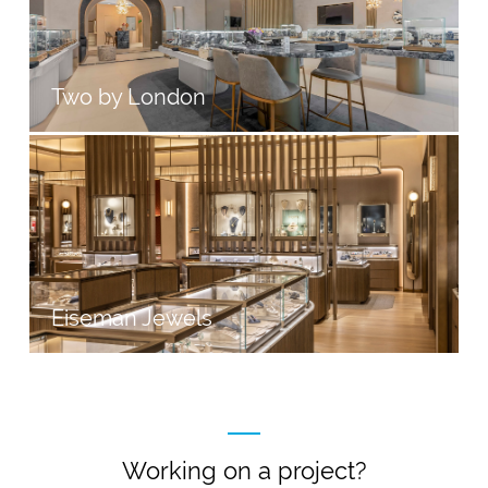
Two by London
Eiseman Jewels
Working on a project?