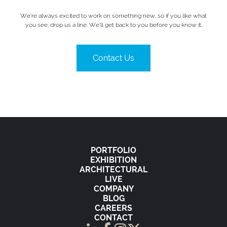
We’re always excited to work on something new, so if you like what
you see, drop us a line. We’ll get back to you before you know it.
Contact Us
PORTFOLIO
EXHIBITION
ARCHITECTURAL
LIVE
COMPANY
BLOG
CAREERS
CONTACT