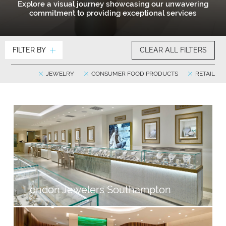
Explore a visual journey showcasing our unwavering
commitment to providing exceptional services
FILTER BY
CLEAR ALL FILTERS
JEWELRY
CONSUMER FOOD PRODUCTS
RETAIL
London Jewelers Southampton