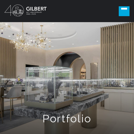
Portfolio