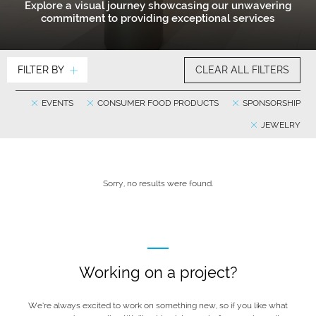
Explore a visual journey showcasing our unwavering
commitment to providing exceptional services
FILTER BY
CLEAR ALL FILTERS
EVENTS
CONSUMER FOOD PRODUCTS
SPONSORSHIP
JEWELRY
Sorry, no results were found.
Working on a project?
We’re always excited to work on something new, so if you like what