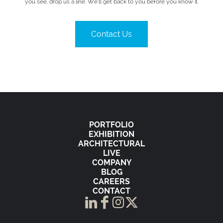
you see, drop us a line. We’ll get back to you before you know it.
Contact Us
PORTFOLIO
EXHIBITION
ARCHITECTURAL
LIVE
COMPANY
BLOG
CAREERS
CONTACT