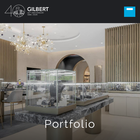
Portfolio