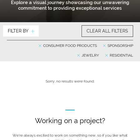
Explore a visual journey showcasing our unwavering
commitment to providing exceptional services
FILTER BY
CLEAR ALL FILTERS
CONSUMER FOOD PRODUCTS
SPONSORSHIP
JEWELRY
RESIDENTIAL
Sorry, no results were found.
Working on a project?
We’re always excited to work on something new, so if you like what