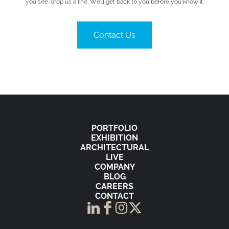
you see, drop us a line. We’ll get back to you before you know it.
Contact Us
PORTFOLIO
EXHIBITION
ARCHITECTURAL
LIVE
COMPANY
BLOG
CAREERS
CONTACT