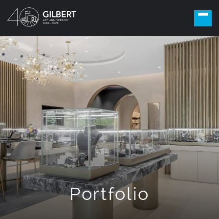
Portfolio