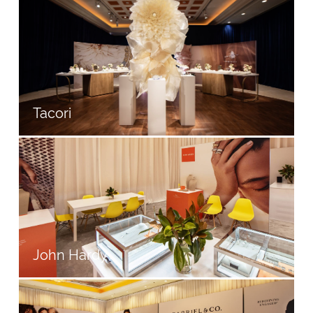
Tacori
John Hardy