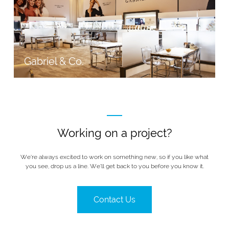
Gabriel & Co.
Working on a project?
We’re always excited to work on something new, so if you like what
you see, drop us a line. We’ll get back to you before you know it.
Contact Us