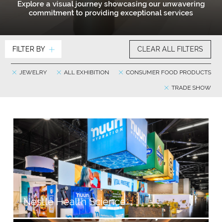
Explore a visual journey showcasing our unwavering
commitment to providing exceptional services
FILTER BY
CLEAR ALL FILTERS
JEWELRY
ALL EXHIBITION
CONSUMER FOOD PRODUCTS
TRADE SHOW
Nestlé Health Science