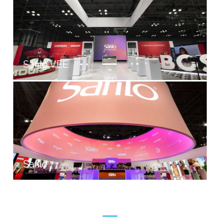
Safilo VEE
Safilo