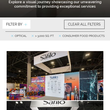
Explore a visual journey showcasing our unwavering
commitment to providing exceptional services
FILTER BY
CLEAR ALL FILTERS
OPTICAL
> 3,000 SQ. FT.
CONSUMER FOOD PRODUCTS
Safilo