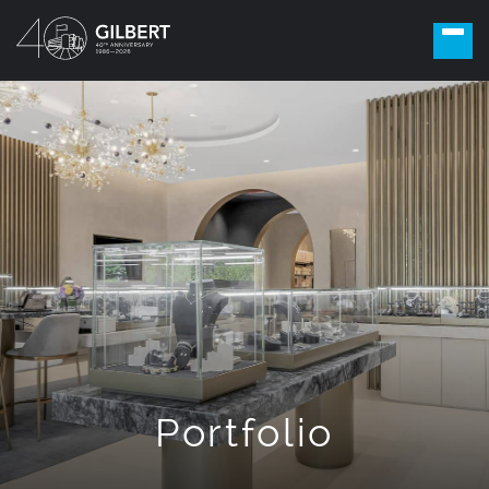
Portfolio