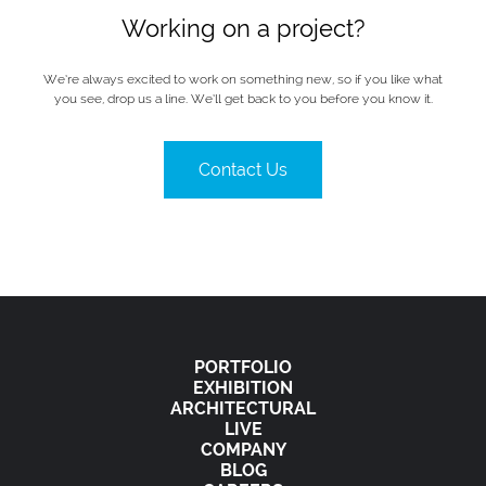
Working on a project?
We’re always excited to work on something new, so if you like what
you see, drop us a line. We’ll get back to you before you know it.
Contact Us
PORTFOLIO
EXHIBITION
ARCHITECTURAL
LIVE
COMPANY
BLOG