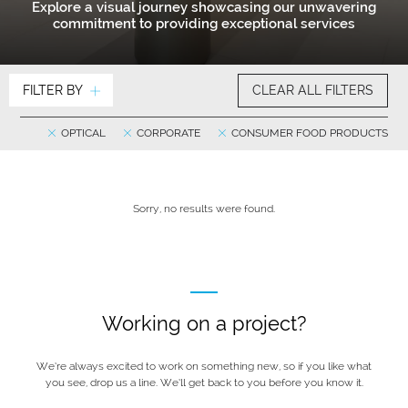
Explore a visual journey showcasing our unwavering
commitment to providing exceptional services
FILTER BY
CLEAR ALL FILTERS
OPTICAL
CORPORATE
CONSUMER FOOD PRODUCTS
Sorry, no results were found.
Working on a project?
We’re always excited to work on something new, so if you like what
you see, drop us a line. We’ll get back to you before you know it.