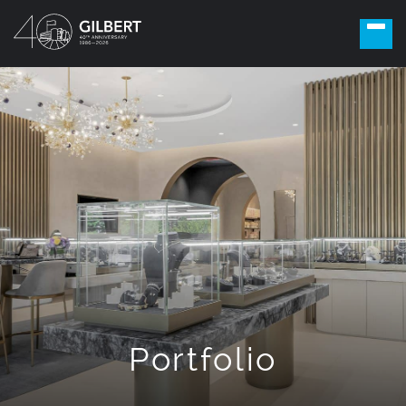
Portfolio