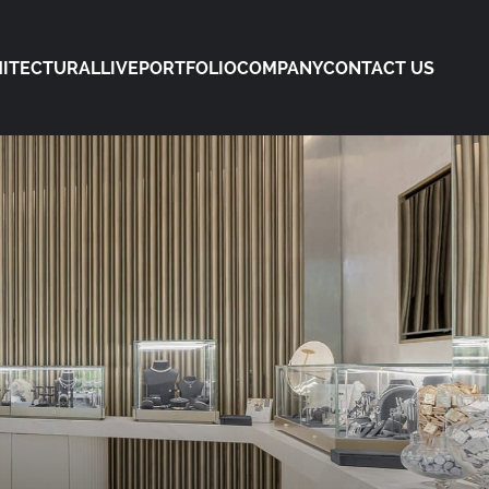
ITECTURAL
LIVE
PORTFOLIO
COMPANY
CONTACT US