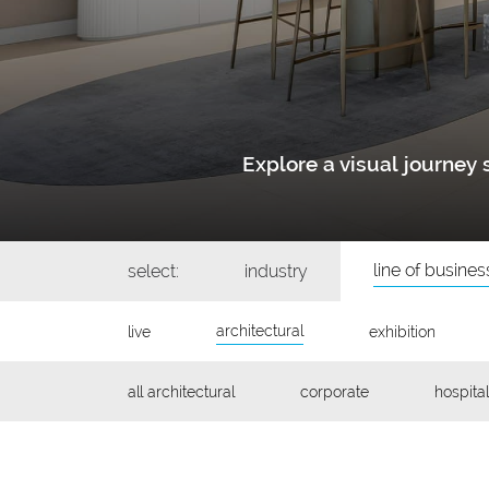
Explore a visual journe
line of busines
select:
industry
architectural
live
exhibition
all architectural
corporate
hospital