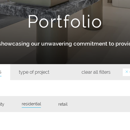
Portfolio
y showcasing our unwavering commitment to provid
s
type of project
clear all filters
residential
ity
retail