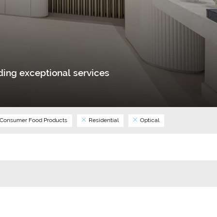
ing exceptional services
Consumer Food Products
Residential
Optical