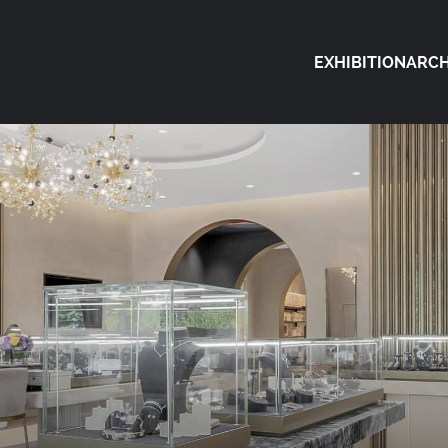
EXHIBITION
ARCH