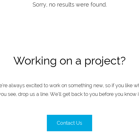
Sorry, no results were found.
Working on a project?
’re always excited to work on something new, so if you like w
you see, drop us a line. We’ll get back to you before you know it
Contact Us