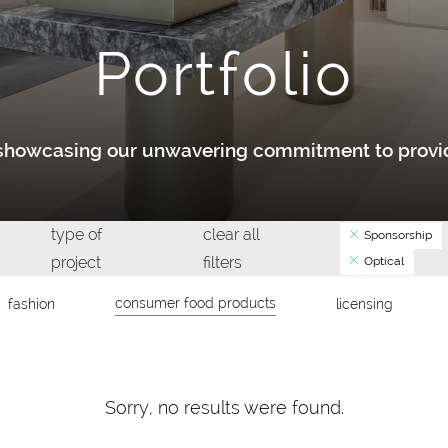
Portfolio
y showcasing our unwavering commitment to provid
type of
clear all
Sponsorship
project
filters
Optical
consumer food products
fashion
licensing
Sorry, no results were found.