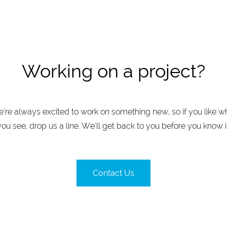
Working on a project?
’re always excited to work on something new, so if you like w
you see, drop us a line. We’ll get back to you before you know it
Contact Us