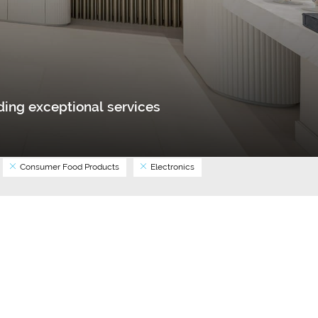
ing exceptional services
Consumer Food Products
Electronics