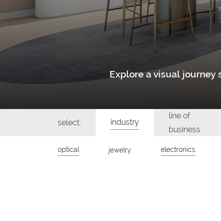
Explore a visual journe
line of
industry
select:
business
optical
electronics
jewelry