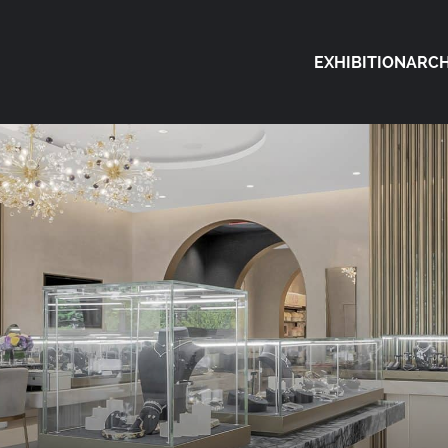
EXHIBITION
ARCH