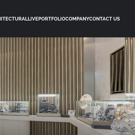
ITECTURAL
LIVE
PORTFOLIO
COMPANY
CONTACT US