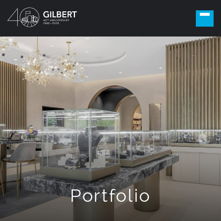
Portfolio