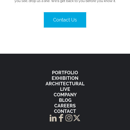
you see, drop us a line. We’ll get back to you before you know it.
Contact Us
PORTFOLIO
EXHIBITION
ARCHITECTURAL
LIVE
COMPANY
BLOG
CAREERS
CONTACT