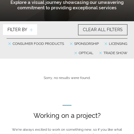
Explore a visual journey showcasing our unwavering
commitment to providing exceptional services
FILTER BY
CLEAR ALL FILTERS
CONSUMER FOOD PRODUCTS
SPONSORSHIP
LICENSING
OPTICAL
TRADE SHOW
Sorry, no results were found.
Working on a project?
We’re always excited to work on something new, so if you like what