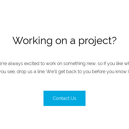
Working on a project?
’re always excited to work on something new, so if you like w
you see, drop us a line. We’ll get back to you before you know it
Contact Us