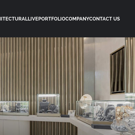
ITECTURAL
LIVE
PORTFOLIO
COMPANY
CONTACT US