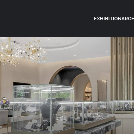
EXHIBITION
ARCH