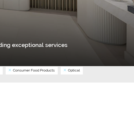
ing exceptional services
Consumer Food Products
Optical