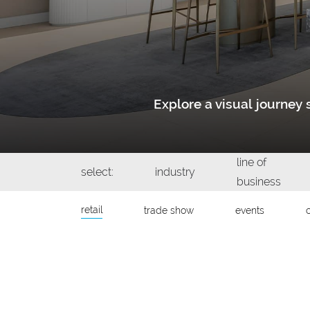
Explore a visual journe
line of
select:
industry
business
retail
trade show
events