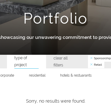
Portfolio
y showcasing our unwavering commitment to provid
type of
clear all
Sponsorship
project
filters
Retail
corporate
residential
hotels & restuarants
Sorry, no results were found.