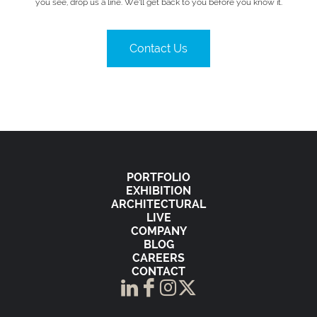
you see, drop us a line. We’ll get back to you before you know it.
Contact Us
PORTFOLIO
EXHIBITION
ARCHITECTURAL
LIVE
COMPANY
BLOG
CAREERS
CONTACT