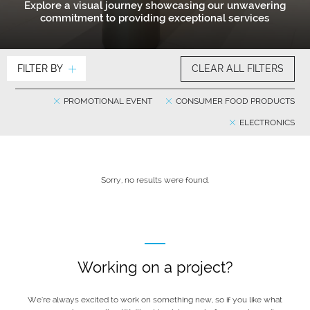
Explore a visual journey showcasing our unwavering
commitment to providing exceptional services
FILTER BY
CLEAR ALL FILTERS
PROMOTIONAL EVENT
CONSUMER FOOD PRODUCTS
ELECTRONICS
Sorry, no results were found.
Working on a project?
We’re always excited to work on something new, so if you like what