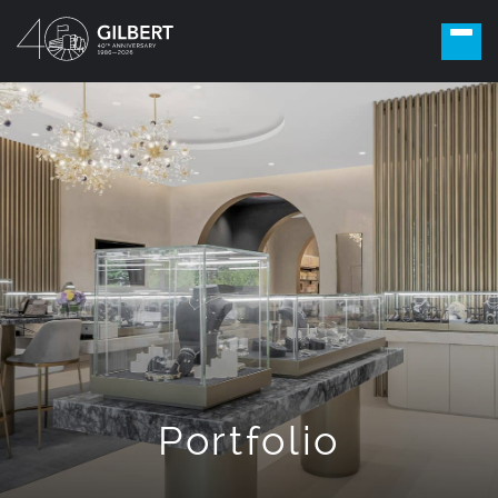
Portfolio