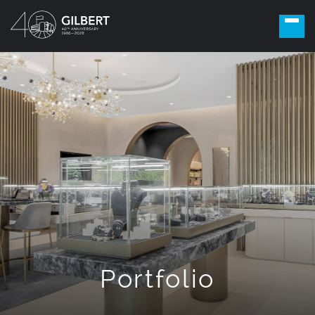
Portfolio