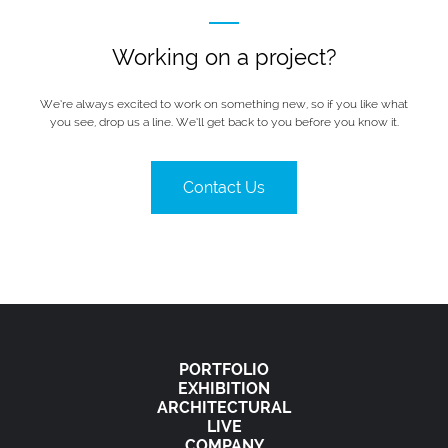
Working on a project?
We’re always excited to work on something new, so if you like what
you see, drop us a line. We’ll get back to you before you know it.
Contact Us
PORTFOLIO
EXHIBITION
ARCHITECTURAL
LIVE
COMPANY