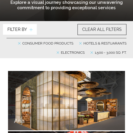
Explore a visual journey showcasing our unwavering
commitment to providing exceptional services
FILTER BY
CLEAR ALL FILTERS
CONSUMER FOOD PRODUCTS
HOTELS & RESTUARANTS
ELECTRONICS
1,500 - 3,000 SQ. FT.
Aria