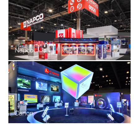
Napco
Canon