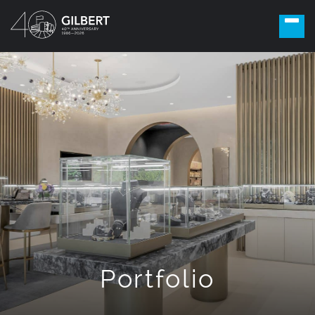
Portfolio