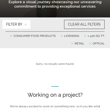
Explore a visual journey showcasing our unwavering
commitment to providing exceptional services
FILTER BY
CLEAR ALL FILTERS
CONSUMER FOOD PRODUCTS
LICENSING
< 400 SQ. FT.
RETAIL
OPTICAL
Sorry, no results were found.
Working on a project?
We’re always excited to work on something new, so if you like what