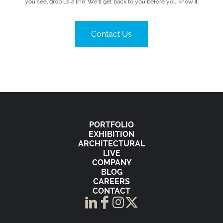
you see, drop us a line. We’ll get back to you before you know it.
Contact Us
PORTFOLIO
EXHIBITION
ARCHITECTURAL
LIVE
COMPANY
BLOG
CAREERS
CONTACT