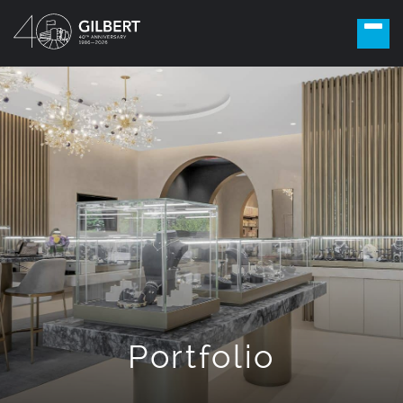
Portfolio