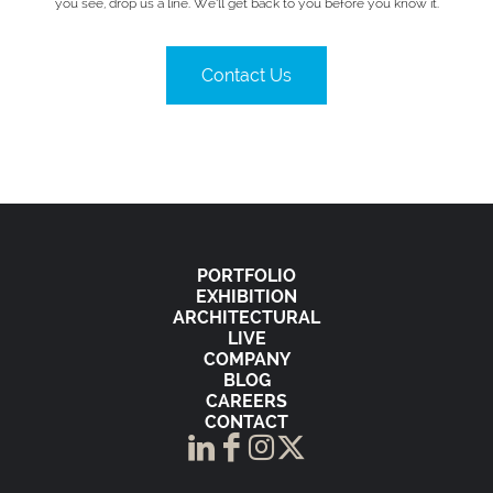
you see, drop us a line. We’ll get back to you before you know it.
Contact Us
PORTFOLIO
EXHIBITION
ARCHITECTURAL
LIVE
COMPANY
BLOG
CAREERS
CONTACT