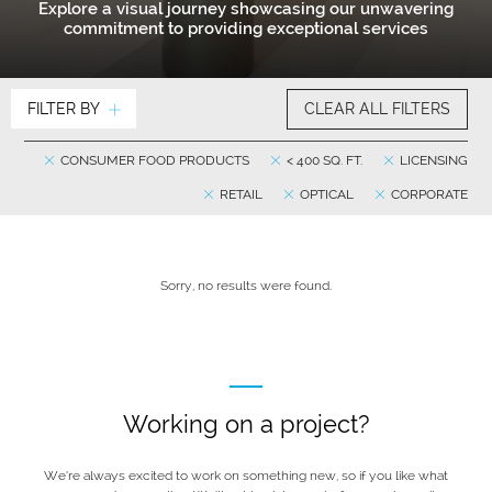
Explore a visual journey showcasing our unwavering
commitment to providing exceptional services
FILTER BY
CLEAR ALL FILTERS
CONSUMER FOOD PRODUCTS
< 400 SQ. FT.
LICENSING
RETAIL
OPTICAL
CORPORATE
Sorry, no results were found.
Working on a project?
We’re always excited to work on something new, so if you like what