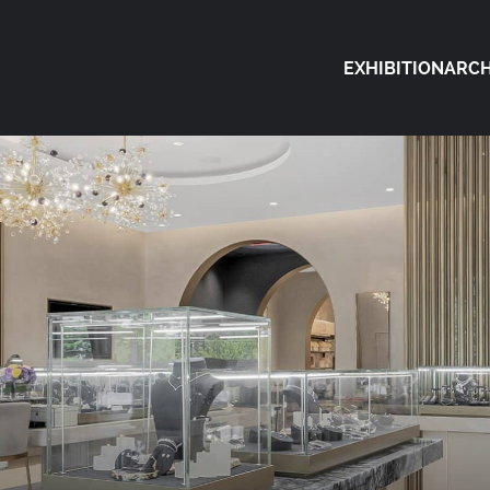
EXHIBITION
ARCH