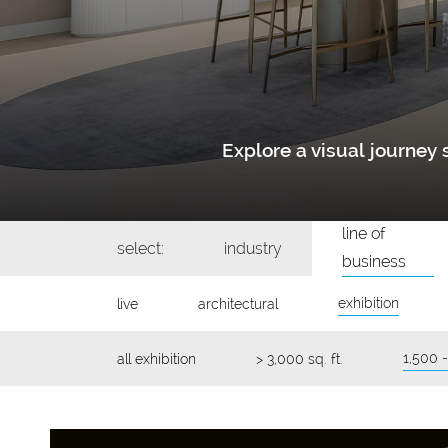
Explore a visual journe
line of
select:
industry
business
exhibition
live
architectural
1,500 -
all exhibition
> 3,000 sq. ft.