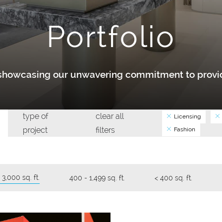
Portfolio
y showcasing our unwavering commitment to provid
type of
clear all
Licensing
project
filters
Fashion
 3,000 sq. ft.
400 - 1,499 sq. ft.
< 400 sq. ft.