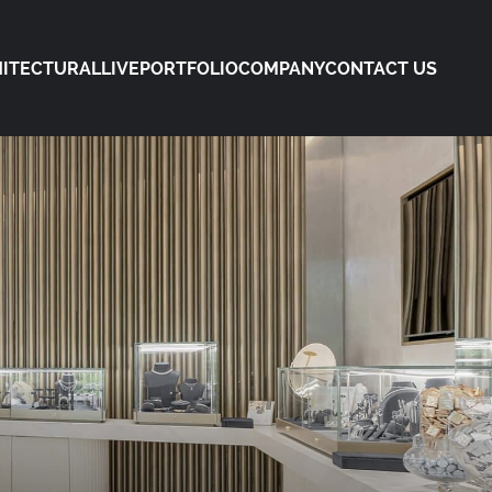
ITECTURAL
LIVE
PORTFOLIO
COMPANY
CONTACT US