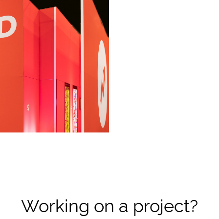
Working on a project?