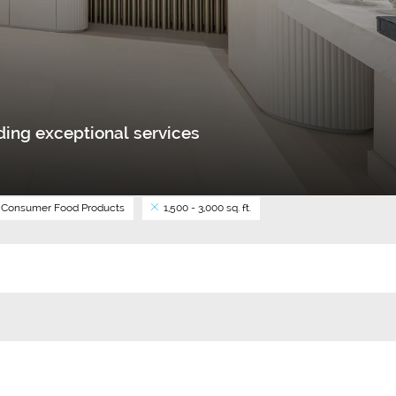
ing exceptional services
Consumer Food Products
1,500 - 3,000 sq. ft.