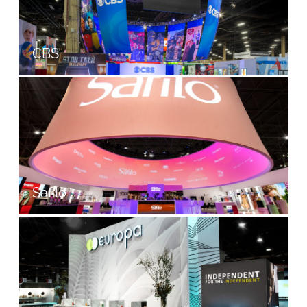
CBS
Safilo