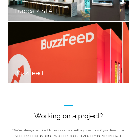
Europa / STATE
BuzzFeed
Working on a project?
We’re always excited to work on something new, so if you like what
you see, drop us a line. We’ll get back to you before you know it.