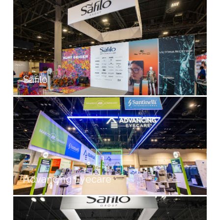
Safilo
Advancing Eyecare