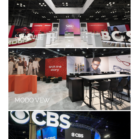
Safilo VEE
MODO VEW