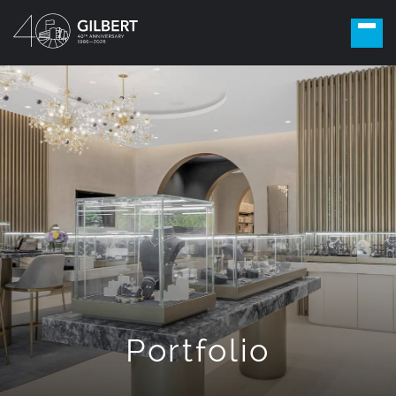
Portfolio