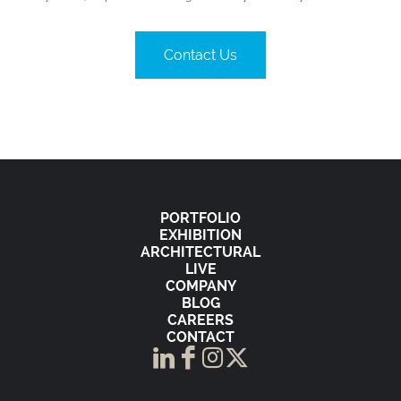
Contact Us
PORTFOLIO
EXHIBITION
ARCHITECTURAL
LIVE
COMPANY
BLOG
CAREERS
CONTACT