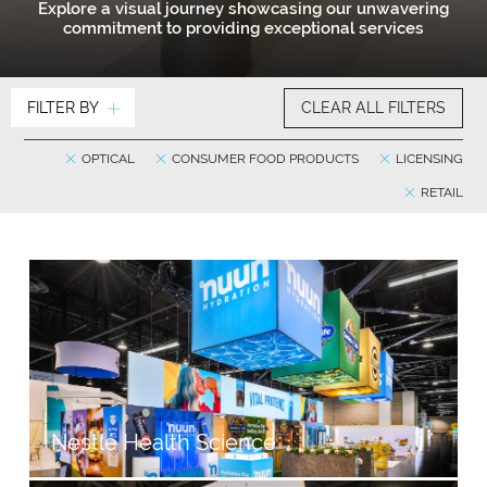
Explore a visual journey showcasing our unwavering
commitment to providing exceptional services
FILTER BY
CLEAR ALL FILTERS
OPTICAL
CONSUMER FOOD PRODUCTS
LICENSING
RETAIL
Nestlé Health Science