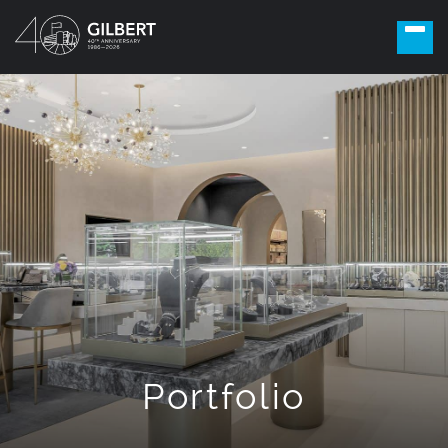
Portfolio