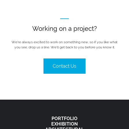
Working on a project?
We’re always excited to work on something new, so if you like what
you see, drop us a line. We’ll get back to you before you know it.
Contact Us
PORTFOLIO
EXHIBITION