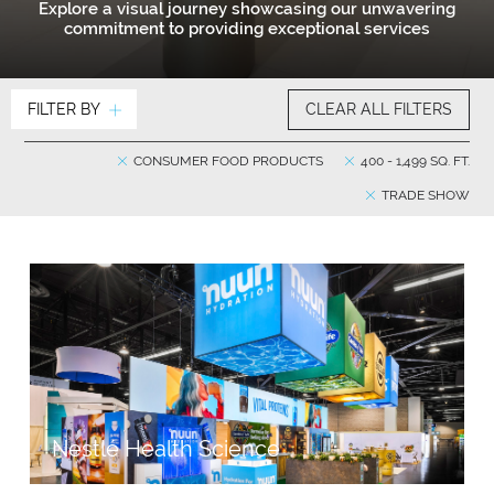
Explore a visual journey showcasing our unwavering
commitment to providing exceptional services
FILTER BY
CLEAR ALL FILTERS
CONSUMER FOOD PRODUCTS
400 - 1,499 SQ. FT.
TRADE SHOW
Nestlé Health Science