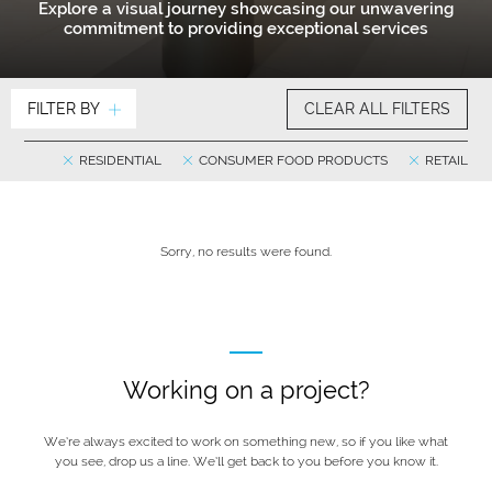
Explore a visual journey showcasing our unwavering
commitment to providing exceptional services
FILTER BY
CLEAR ALL FILTERS
RESIDENTIAL
CONSUMER FOOD PRODUCTS
RETAIL
Sorry, no results were found.
Working on a project?
We’re always excited to work on something new, so if you like what
you see, drop us a line. We’ll get back to you before you know it.