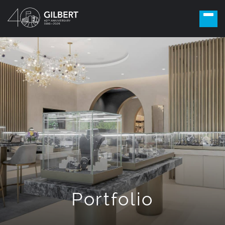
Portfolio