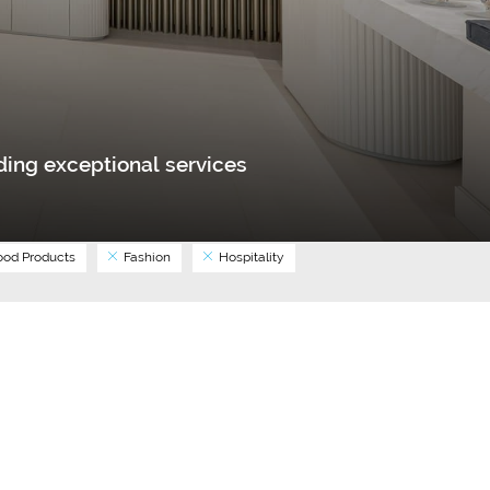
ing exceptional services
od Products
Fashion
Hospitality