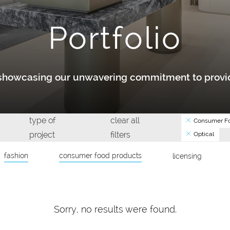
Portfolio
y showcasing our unwavering commitment to provid
type of
clear all
Consumer Fo
project
filters
Optical
fashion
consumer food products
licensing
Sorry, no results were found.