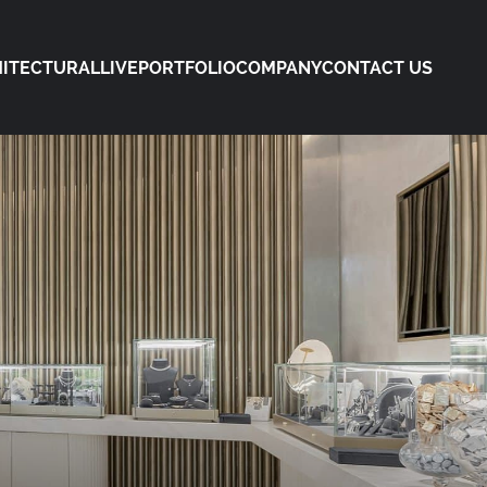
ITECTURAL
LIVE
PORTFOLIO
COMPANY
CONTACT US