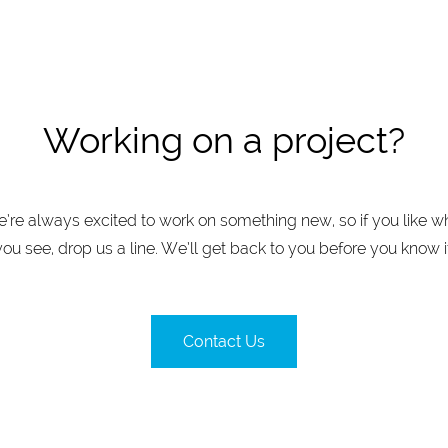
Working on a project?
’re always excited to work on something new, so if you like w
you see, drop us a line. We’ll get back to you before you know it
Contact Us