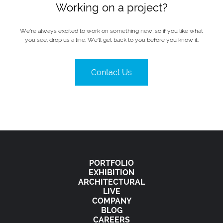
Working on a project?
We’re always excited to work on something new, so if you like what
you see, drop us a line. We’ll get back to you before you know it.
Contact Us
PORTFOLIO
EXHIBITION
ARCHITECTURAL
LIVE
COMPANY
BLOG
CAREERS