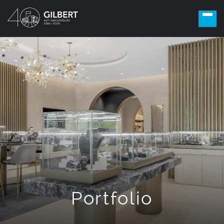
Portfolio