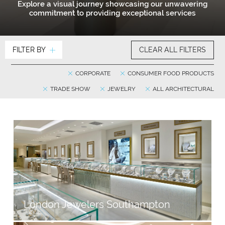
Explore a visual journey showcasing our unwavering
commitment to providing exceptional services
FILTER BY
CLEAR ALL FILTERS
CORPORATE
CONSUMER FOOD PRODUCTS
TRADE SHOW
JEWELRY
ALL ARCHITECTURAL
London Jewelers Southampton