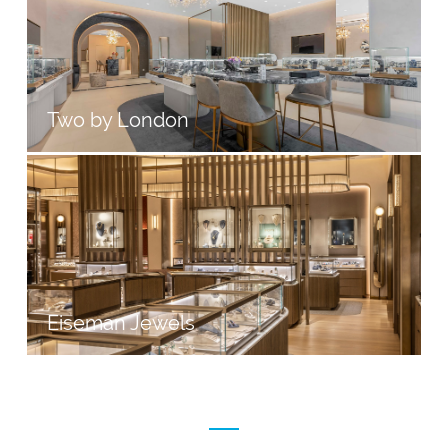
Two by London
Eiseman Jewels