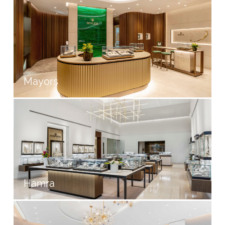
Mayors
Hamra