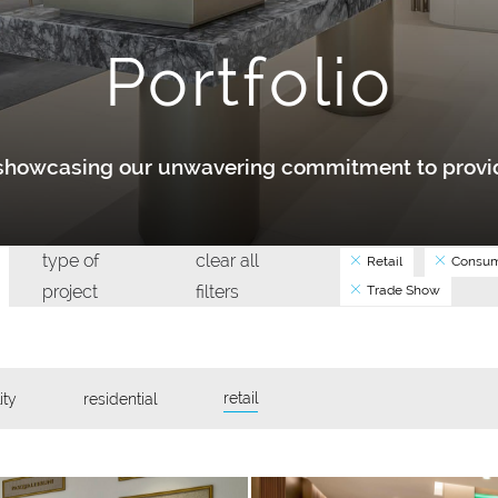
Portfolio
y showcasing our unwavering commitment to provid
type of
clear all
Retail
Consum
project
filters
Trade Show
retail
ity
residential