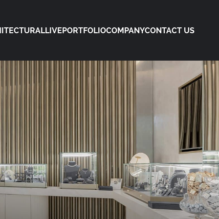
ITECTURAL
LIVE
PORTFOLIO
COMPANY
CONTACT US