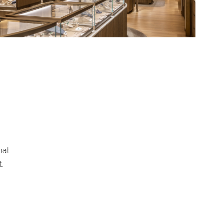
hat
.