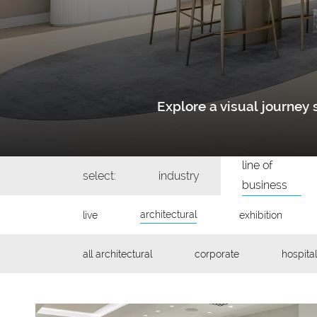
Explore a visual journe
line of
select:
industry
business
architectural
live
exhibition
all architectural
corporate
hospital