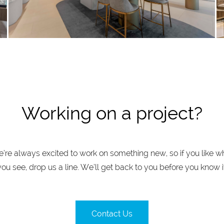
Working on a project?
’re always excited to work on something new, so if you like w
you see, drop us a line. We’ll get back to you before you know it
Contact Us