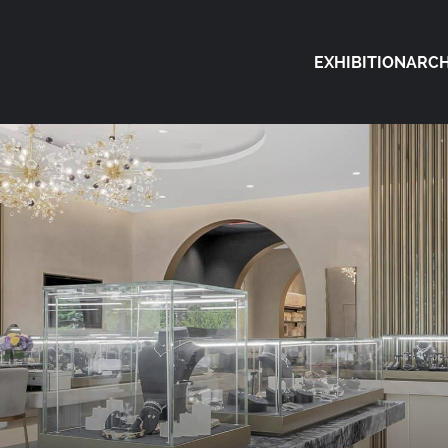
EXHIBITION
ARCH