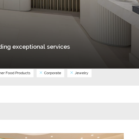
ing exceptional services
er Food Products
Corporate
Jewelry