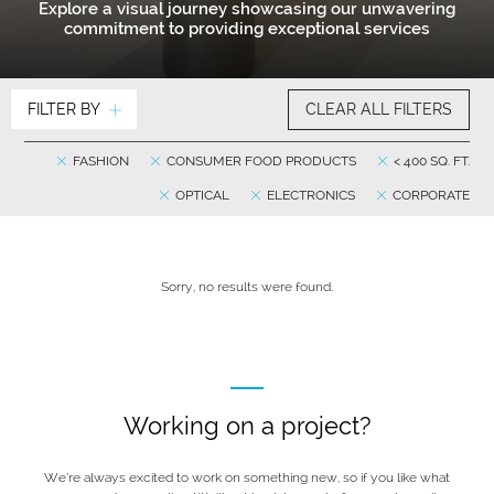
Explore a visual journey showcasing our unwavering
commitment to providing exceptional services
FILTER BY
CLEAR ALL FILTERS
FASHION
CONSUMER FOOD PRODUCTS
< 400 SQ. FT.
OPTICAL
ELECTRONICS
CORPORATE
Sorry, no results were found.
Working on a project?
We’re always excited to work on something new, so if you like what