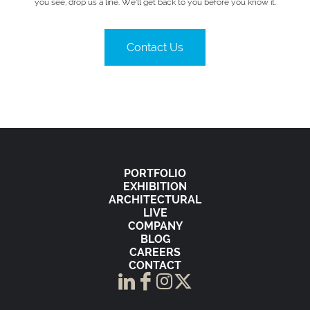
you see, drop us a line. We’ll get back to you before you know it.
Contact Us
PORTFOLIO
EXHIBITION
ARCHITECTURAL
LIVE
COMPANY
BLOG
CAREERS
CONTACT