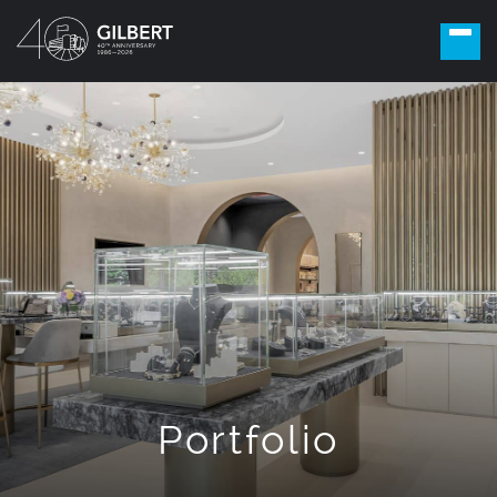
Portfolio