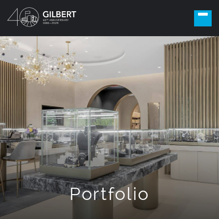
Portfolio