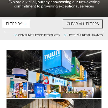
Explore a visual journey showcasing our unwavering
commitment to providing exceptional services
FILTER BY
CLEAR ALL FILTERS
CONSUMER FOOD PRODUCTS
HOTELS & RESTUARANTS
Nestlé Health Science