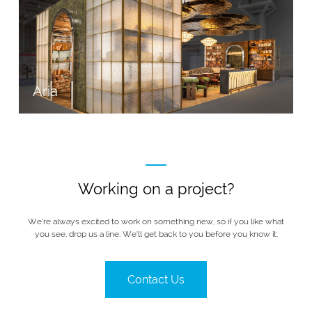
Aria
Working on a project?
We’re always excited to work on something new, so if you like what
you see, drop us a line. We’ll get back to you before you know it.
Contact Us