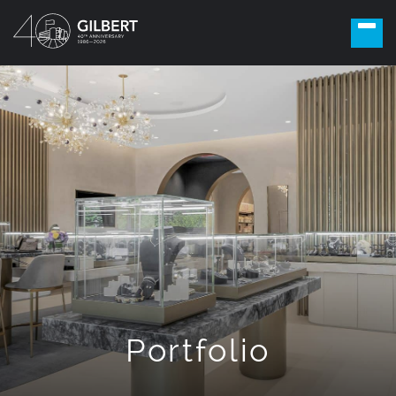
Portfolio