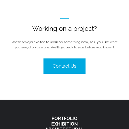
Working on a project?
We’re always excited to work on something new, so if you like what
you see, drop us a line. We’ll get back to you before you know it.
Contact Us
PORTFOLIO
EXHIBITION