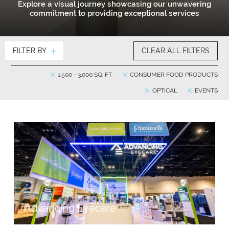
Explore a visual journey showcasing our unwavering
commitment to providing exceptional services
FILTER BY
CLEAR ALL FILTERS
1,500 - 3,000 SQ. FT.
CONSUMER FOOD PRODUCTS
OPTICAL
EVENTS
Advancing Eyecare