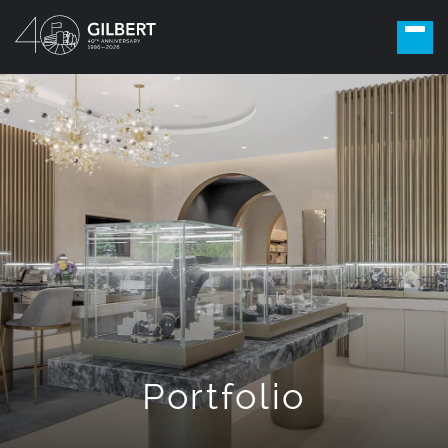
Portfolio