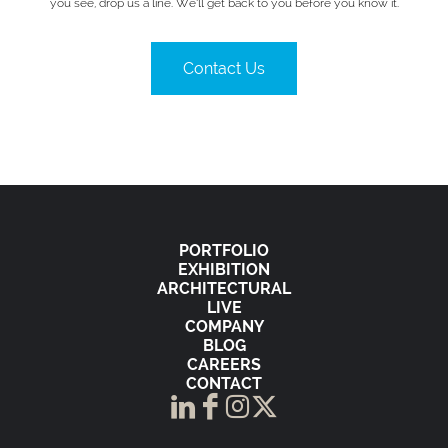
you see, drop us a line. We’ll get back to you before you know it.
Contact Us
PORTFOLIO
EXHIBITION
ARCHITECTURAL
LIVE
COMPANY
BLOG
CAREERS
CONTACT