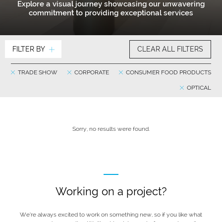
Explore a visual journey showcasing our unwavering
commitment to providing exceptional services
FILTER BY
CLEAR ALL FILTERS
TRADE SHOW
CORPORATE
CONSUMER FOOD PRODUCTS
OPTICAL
Sorry, no results were found.
Working on a project?
We’re always excited to work on something new, so if you like what