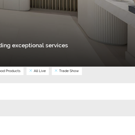
ing exceptional services
od Products
All Live
Trade Show