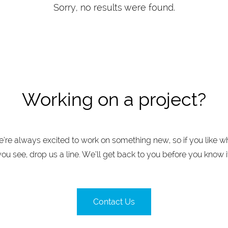
Sorry, no results were found.
Working on a project?
’re always excited to work on something new, so if you like w
you see, drop us a line. We’ll get back to you before you know it
Contact Us