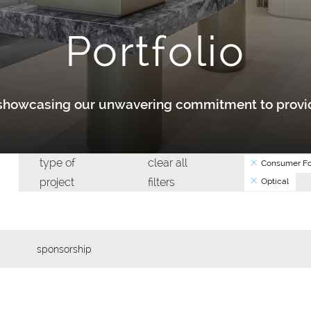
Portfolio
y showcasing our unwavering commitment to provid
type of
clear all
Consumer Fo
project
filters
Optical
sponsorship