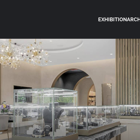
EXHIBITION
ARCH