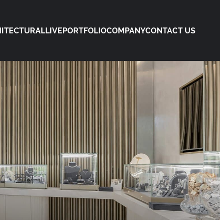
ITECTURAL
LIVE
PORTFOLIO
COMPANY
CONTACT US