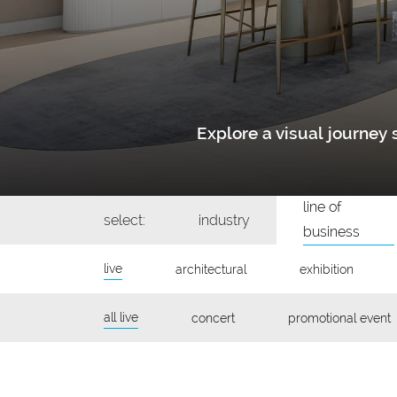
Explore a visual journe
line of
select:
industry
business
live
architectural
exhibition
all live
concert
promotional event