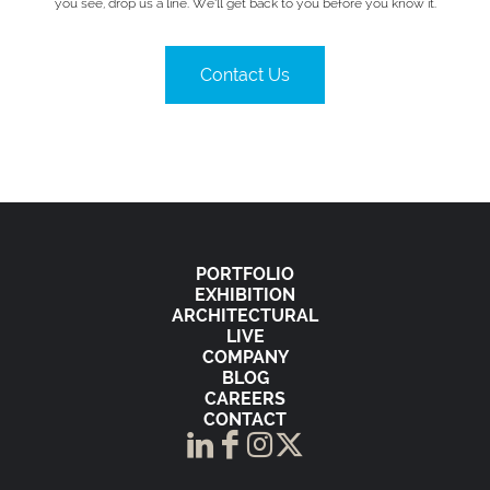
you see, drop us a line. We’ll get back to you before you know it.
Contact Us
PORTFOLIO
EXHIBITION
ARCHITECTURAL
LIVE
COMPANY
BLOG
CAREERS
CONTACT