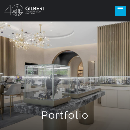
Portfolio