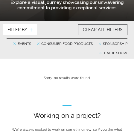
Explore a visual journey showcasing our unwavering
commitment to providing exceptional services
FILTER BY
CLEAR ALL FILTERS
EVENTS
CONSUMER FOOD PRODUCTS
SPONSORSHIP
TRADE SHOW
Sorry, no results were found.
Working on a project?
We’re always excited to work on something new, so if you like what