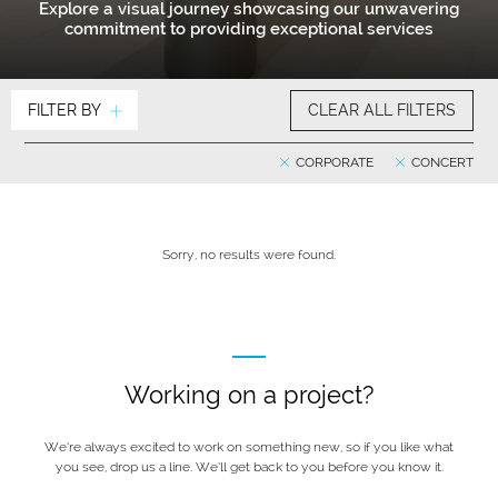
Explore a visual journey showcasing our unwavering
commitment to providing exceptional services
FILTER BY
CLEAR ALL FILTERS
CORPORATE
CONCERT
Sorry, no results were found.
Working on a project?
We’re always excited to work on something new, so if you like what
you see, drop us a line. We’ll get back to you before you know it.