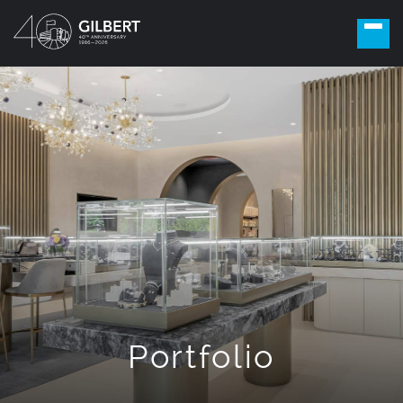
Portfolio