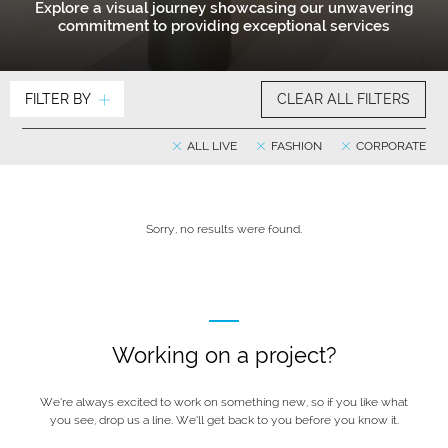
Explore a visual journey showcasing our unwavering
commitment to providing exceptional services
FILTER BY
CLEAR ALL FILTERS
ALL LIVE
FASHION
CORPORATE
Sorry, no results were found.
Working on a project?
We’re always excited to work on something new, so if you like what
you see, drop us a line. We’ll get back to you before you know it.