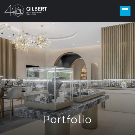
Portfolio