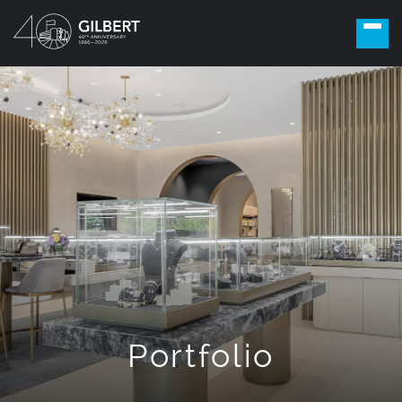
Portfolio