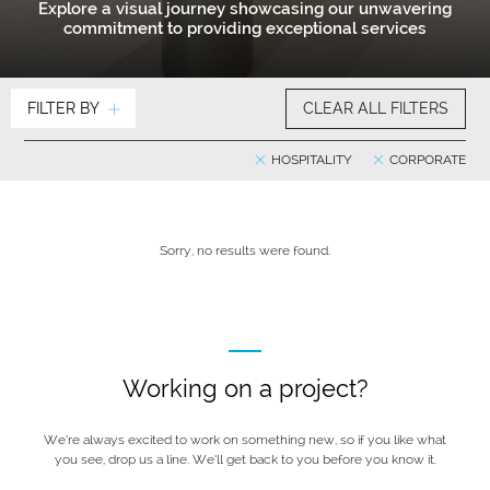
Explore a visual journey showcasing our unwavering
commitment to providing exceptional services
FILTER BY
CLEAR ALL FILTERS
HOSPITALITY
CORPORATE
Sorry, no results were found.
Working on a project?
We’re always excited to work on something new, so if you like what
you see, drop us a line. We’ll get back to you before you know it.