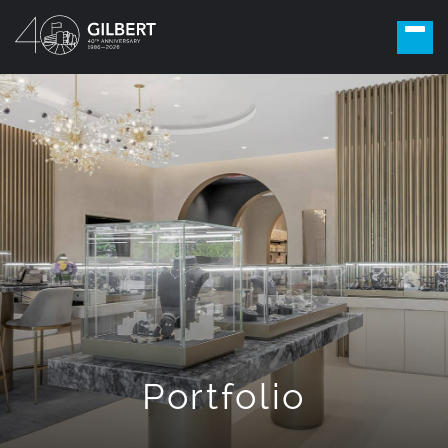
Portfolio