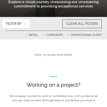
Explore a visual journey showcasing our unwavering
commitment to providing exceptional services
FILTER BY
CLEAR ALL FILTERS
RETAIL
CORPORATE
PROMOTIONAL EVENT
Sorry, no results were found.
Working on a project?
We’re always excited to work on something new, so if you like what
you see, drop us a line. We’ll get back to you before you know it.