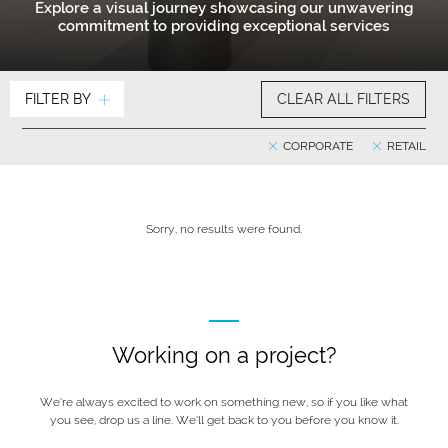
Explore a visual journey showcasing our unwavering
commitment to providing exceptional services
FILTER BY
CLEAR ALL FILTERS
CORPORATE
RETAIL
Sorry, no results were found.
Working on a project?
We’re always excited to work on something new, so if you like what
you see, drop us a line. We’ll get back to you before you know it.