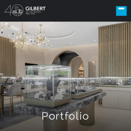
Portfolio