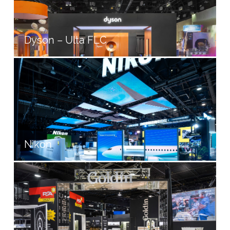
Dyson – Ulta FLC
Nikon