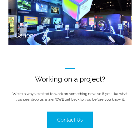
Canon
Working on a project?
We’re always excited to work on something new, so if you like what
you see, drop us a line. We’ll get back to you before you know it.
Contact Us