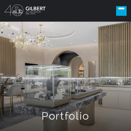
Portfolio