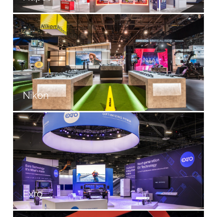
Nikon
Exro