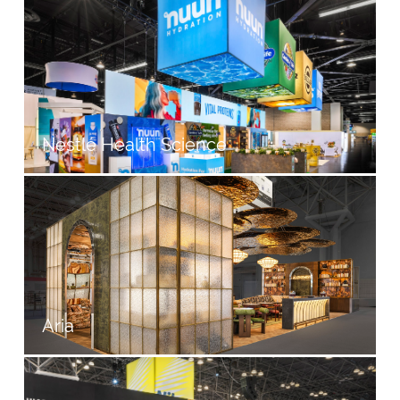
Nestlé Health Science
Aria