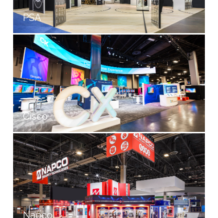
PSA
Cisco
Napco