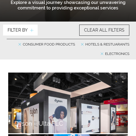
Explore a visual journey showcasing our unwavering
commitment to providing exceptional services
FILTER BY
CLEAR ALL FILTERS
CONSUMER FOOD PRODUCTS
HOTELS & RESTUARANTS
ELECTRONICS
Dyson – Ulta FLC