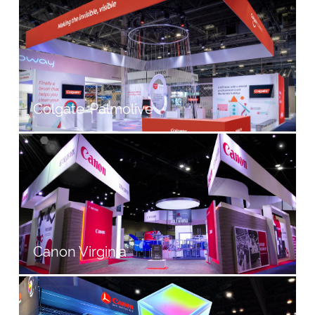
Colgate-Palmolive
Canon Virginia