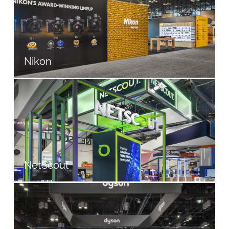
Nikon
NetScout