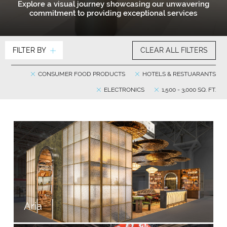
Explore a visual journey showcasing our unwavering
commitment to providing exceptional services
FILTER BY
CLEAR ALL FILTERS
CONSUMER FOOD PRODUCTS
HOTELS & RESTUARANTS
ELECTRONICS
1,500 - 3,000 SQ. FT.
Aria