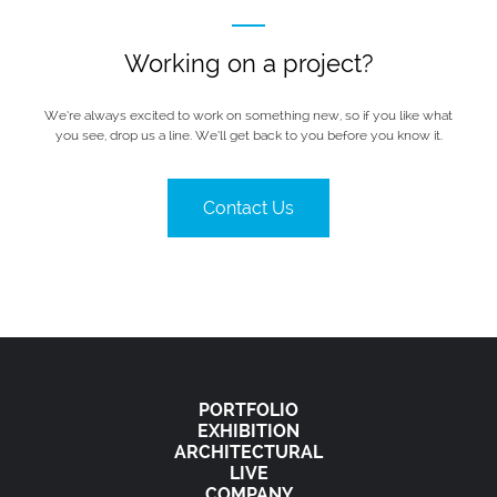
Working on a project?
We’re always excited to work on something new, so if you like what
you see, drop us a line. We’ll get back to you before you know it.
Contact Us
PORTFOLIO
EXHIBITION
ARCHITECTURAL
LIVE
COMPANY