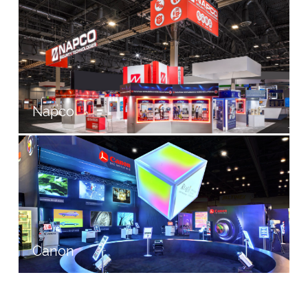
Napco
Canon