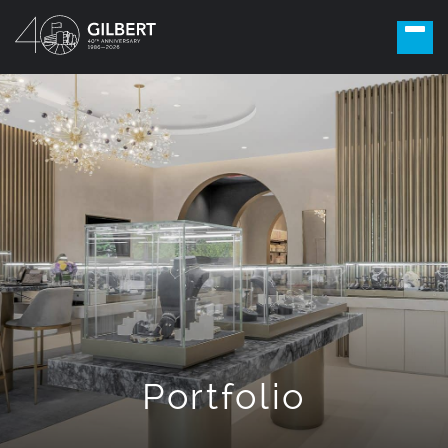
Portfolio