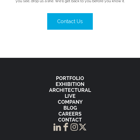
you see, drop us a line. We’ll get back to you before you know it.
Contact Us
PORTFOLIO
EXHIBITION
ARCHITECTURAL
LIVE
COMPANY
BLOG
CAREERS
CONTACT