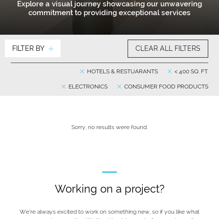
Explore a visual journey showcasing our unwavering
commitment to providing exceptional services
FILTER BY
CLEAR ALL FILTERS
HOTELS & RESTUARANTS
< 400 SQ. FT.
ELECTRONICS
CONSUMER FOOD PRODUCTS
Sorry, no results were found.
Working on a project?
We’re always excited to work on something new, so if you like what