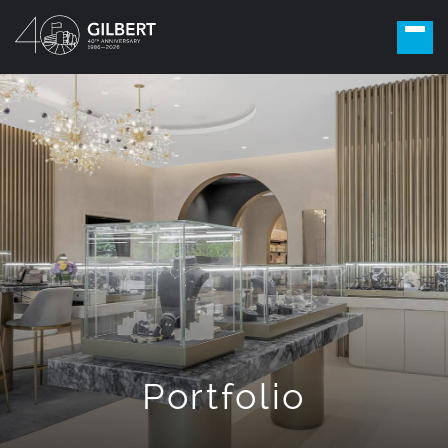
Portfolio