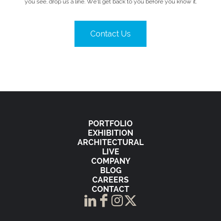
you see, drop us a line. We’ll get back to you before you know it.
Contact Us
PORTFOLIO
EXHIBITION
ARCHITECTURAL
LIVE
COMPANY
BLOG
CAREERS
CONTACT