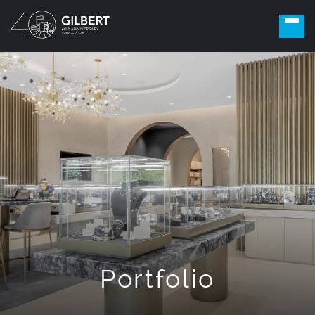
Portfolio