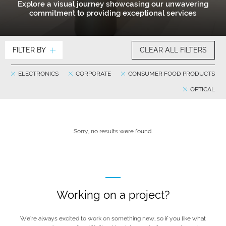
Explore a visual journey showcasing our unwavering
commitment to providing exceptional services
FILTER BY
CLEAR ALL FILTERS
ELECTRONICS
CORPORATE
CONSUMER FOOD PRODUCTS
OPTICAL
Sorry, no results were found.
Working on a project?
We’re always excited to work on something new, so if you like what