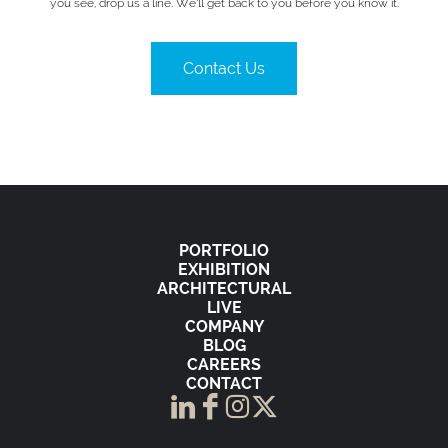
you see, drop us a line. We’ll get back to you before you know it.
Contact Us
PORTFOLIO
EXHIBITION
ARCHITECTURAL
LIVE
COMPANY
BLOG
CAREERS
CONTACT