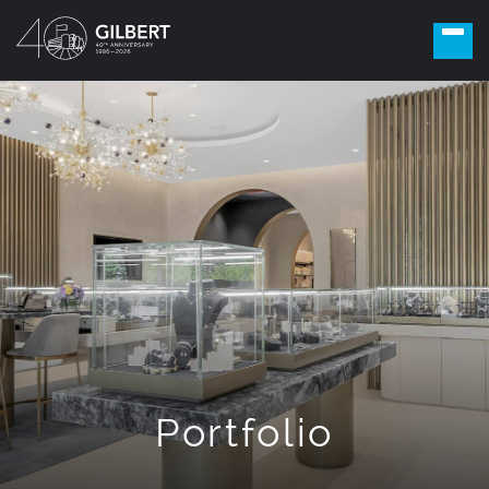
Portfolio