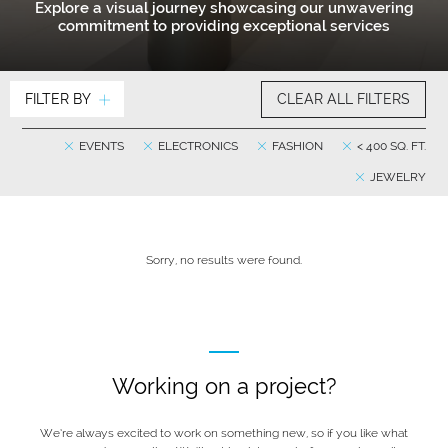
Explore a visual journey showcasing our unwavering
commitment to providing exceptional services
FILTER BY
CLEAR ALL FILTERS
EVENTS
ELECTRONICS
FASHION
< 400 SQ. FT.
JEWELRY
Sorry, no results were found.
Working on a project?
We’re always excited to work on something new, so if you like what