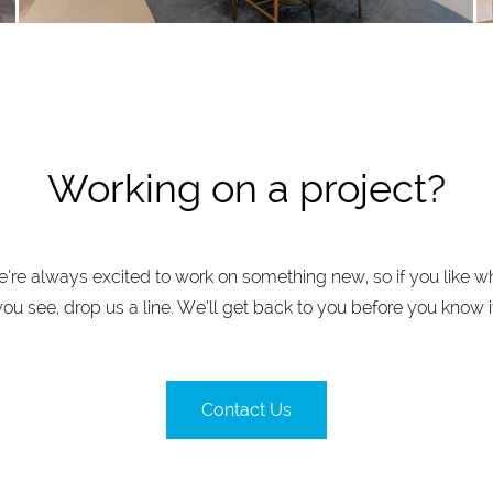
Working on a project?
’re always excited to work on something new, so if you like w
you see, drop us a line. We’ll get back to you before you know it
Contact Us