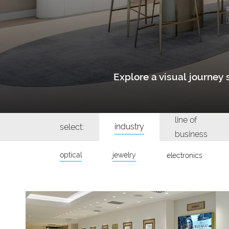
Explore a visual journe
line of
industry
select:
business
optical
jewelry
electronics