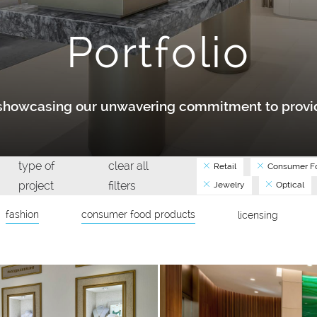
Portfolio
y showcasing our unwavering commitment to provid
type of
clear all
Retail
Consumer Fo
project
filters
Jewelry
Optical
fashion
consumer food products
licensing