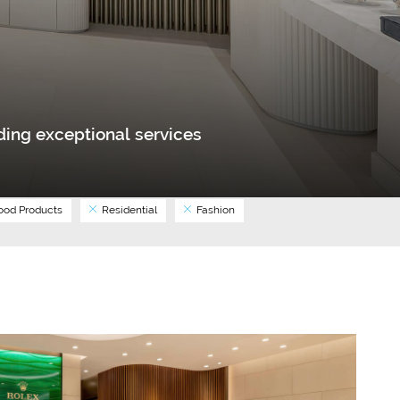
ing exceptional services
od Products
Residential
Fashion