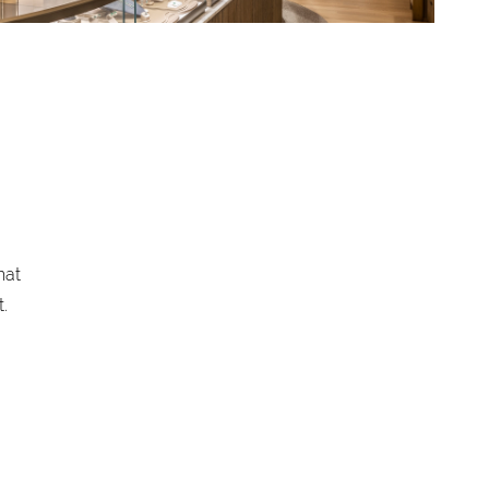
hat
.