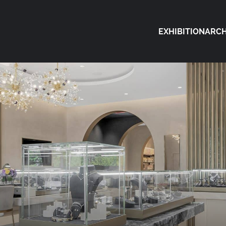
EXHIBITION
ARCH