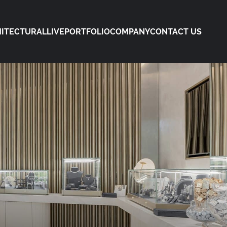
ITECTURAL
LIVE
PORTFOLIO
COMPANY
CONTACT US