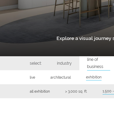
Explore a visual journe
line of
select:
industry
business
exhibition
live
architectural
1,500 -
all exhibition
> 3,000 sq. ft.