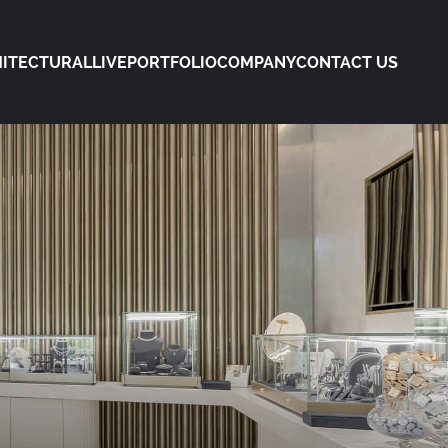
ITECTURAL
LIVE
PORTFOLIO
COMPANY
CONTACT US