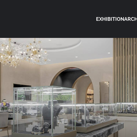
EXHIBITION
ARCH