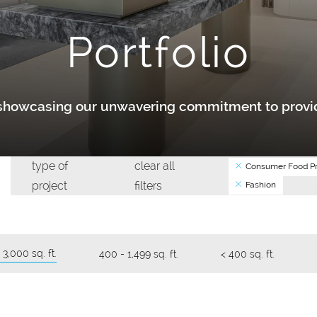
Portfolio
y showcasing our unwavering commitment to provid
type of
clear all
Consumer Food Pr
project
filters
Fashion
 3,000 sq. ft.
400 - 1,499 sq. ft.
< 400 sq. ft.