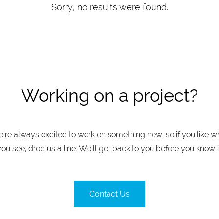
Sorry, no results were found.
Working on a project?
’re always excited to work on something new, so if you like w
you see, drop us a line. We’ll get back to you before you know it
Contact Us