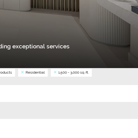
ing exceptional services
oducts
Residential
1,500 - 3,000 sq. ft.