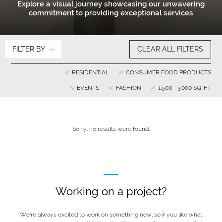
Explore a visual journey showcasing our unwavering
commitment to providing exceptional services
FILTER BY
CLEAR ALL FILTERS
RESIDENTIAL
CONSUMER FOOD PRODUCTS
EVENTS
FASHION
1,500 - 3,000 SQ. FT.
Sorry, no results were found.
Working on a project?
We’re always excited to work on something new, so if you like what