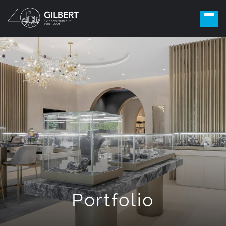
Portfolio