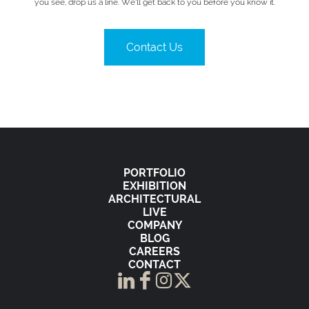
you see, drop us a line. We’ll get back to you before you know it.
Contact Us
PORTFOLIO
EXHIBITION
ARCHITECTURAL
LIVE
COMPANY
BLOG
CAREERS
CONTACT