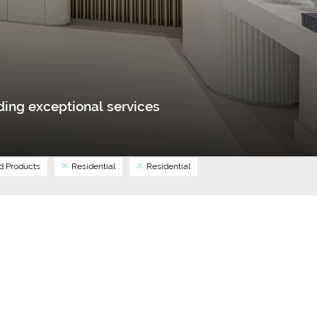
ing exceptional services
 Products
Residential
Residential