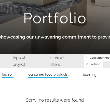
Portfolio
y showcasing our unwavering commitment to provid
type of
clear all
Consumer Food
project
filters
Fashion
fashion
consumer food products
licensing
Sorry, no results were found.