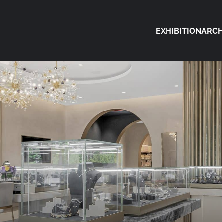
EXHIBITION
ARCH