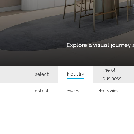
Explore a visual journe
line of
industry
select:
business
optical
jewelry
electronics