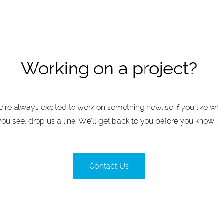
Working on a project?
’re always excited to work on something new, so if you like w
you see, drop us a line. We’ll get back to you before you know it
Contact Us