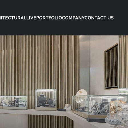
ITECTURAL
LIVE
PORTFOLIO
COMPANY
CONTACT US