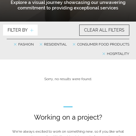
Explore a visual journey showcasing our unwavering
commitment to providing exceptional services
FILTER BY
CLEAR ALL FILTERS
FASHION
RESIDENTIAL
CONSUMER FOOD PRODUCTS
HOSPITALITY
Sorry, no results were found.
Working on a project?
We’re always excited to work on something new, so if you like what