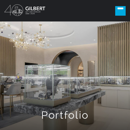
Portfolio