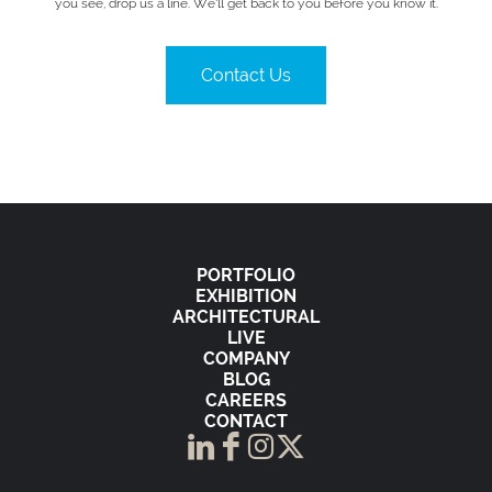
you see, drop us a line. We’ll get back to you before you know it.
Contact Us
PORTFOLIO
EXHIBITION
ARCHITECTURAL
LIVE
COMPANY
BLOG
CAREERS
CONTACT