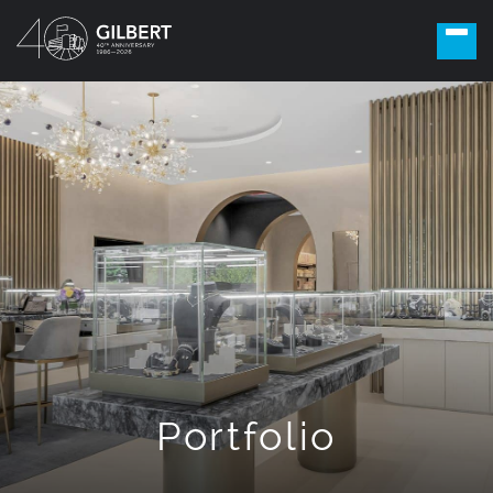
Portfolio