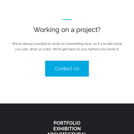
Working on a project?
We’re always excited to work on something new, so if you like what
you see, drop us a line. We’ll get back to you before you know it.
Contact Us
PORTFOLIO
EXHIBITION