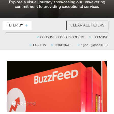
Explore a visual journey showcasing our unwavering
commitment to providing exceptional services
FILTER BY
CLEAR ALL FILTERS
CONSUMER FOOD PRODUCTS
LICENSING
FASHION
CORPORATE
1,500 - 3,000 SQ. FT.
BuzzFeed