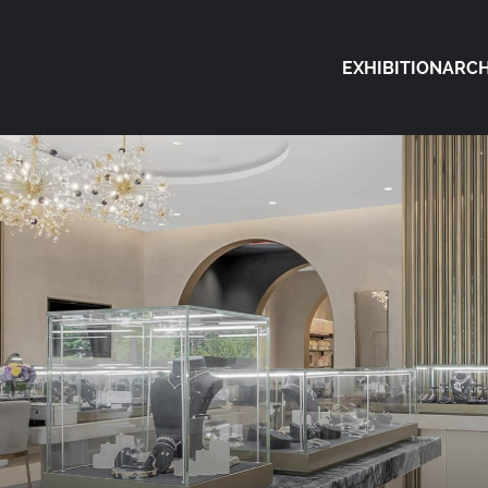
EXHIBITION
ARCH