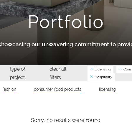
Portfolio
y showcasing our unwavering commitment to provid
type of
clear all
Licensing
Cons
project
filters
Hospitality
fashion
consumer food products
licensing
Sorry, no results were found.