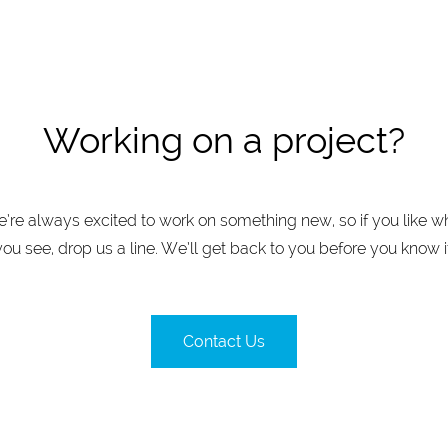
Working on a project?
’re always excited to work on something new, so if you like w
you see, drop us a line. We’ll get back to you before you know it
Contact Us