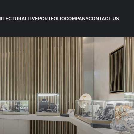
ITECTURAL
LIVE
PORTFOLIO
COMPANY
CONTACT US