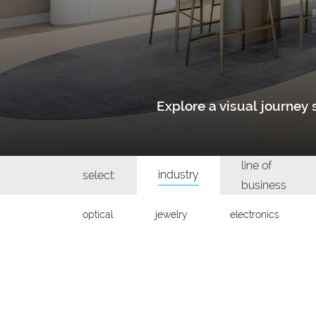
Explore a visual journe
line of
industry
select:
business
optical
jewelry
electronics