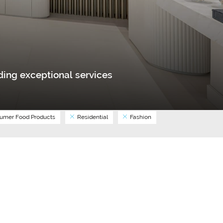
ing exceptional services
umer Food Products
Residential
Fashion